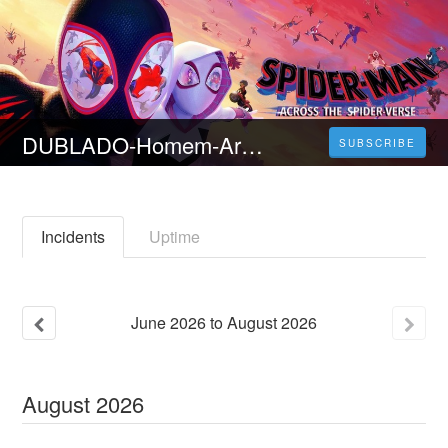
DUBLADO-Homem-Aranha: Através Aranhaverso (Part One) Filme Completo em Português
SUBSCRIBE
Incidents
Uptime
June
2026
to
August
2026
August
2026