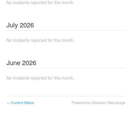
No incidents reported for this month.
July
2026
No incidents reported for this month.
June
2026
No incidents reported for this month.
Current Status
Powered by Atlassian Statuspage
←